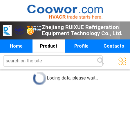
Zhejiang RUIXUE Refrigeration
Equipment Technology Co., Ltd.
Home
Product
Profile
Contacts
0
products below
Loding data, please wait...